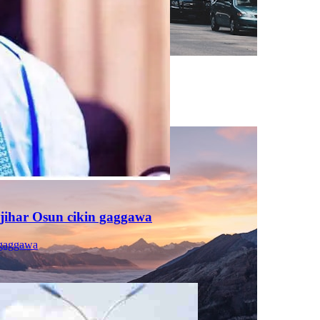
jihar Osun cikin gaggawa
 gaggawa