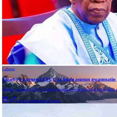
Kano City Center
Modern development in the city
Labarai
Tinubu ya umarci EFCC ta buɗe asusun gwamnatin 
Tinubu ya umarci EFCC ta buɗe asusun gwamnatin jihar Osun cikin
Usman Muhammad Ismail