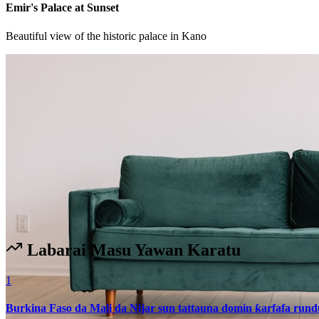
Emir's Palace at Sunset
Beautiful view of the historic palace in Kano
Labarai Masu Yawan Karatu
1
Burkina Faso da Mali da Nijar sun tattauna domin ƙarfafa run