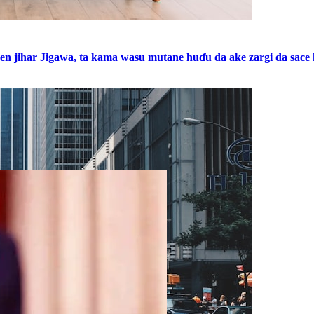
shen jihar Jigawa, ta kama wasu mutane huɗu da ake zargi da sa