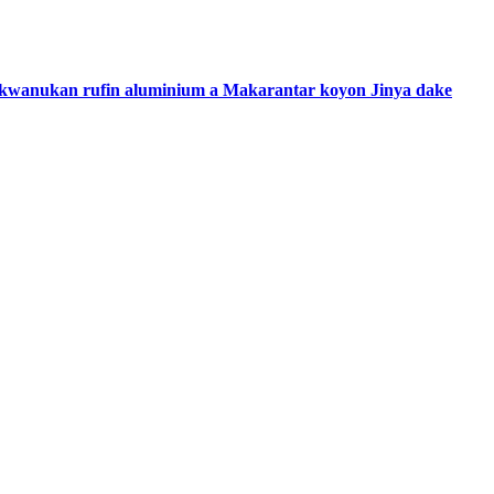
ce kwanukan rufin aluminium a Makarantar koyon Jinya dake