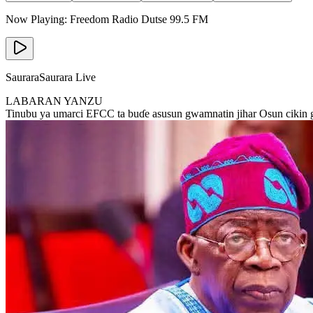
Now Playing:
Freedom Radio Dutse
99.5
FM
Saurara
Saurara Live
LABARAN YANZU
Tinubu ya umarci EFCC ta buɗe asusun gwamnatin jihar Osun cikin