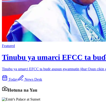
Featured
Tinubu ya umarci EFCC ta buɗe
Tinubu ya umarci EFCC ta buɗe asusun gwamnatin jihar Osun cikin
Today
News Desk
Hotuna na Yau