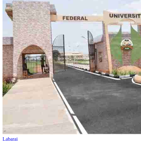
Dala Hill
Historic landmark overlooking the city
Labarai