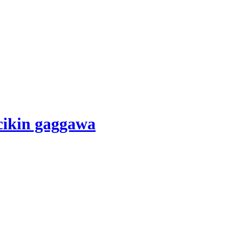
cikin gaggawa