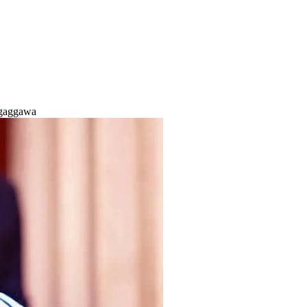
 gaggawa