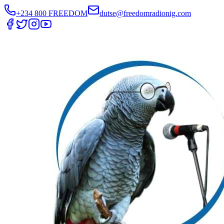
+234 800 FREEDOM
dutse@freedomradionig.com