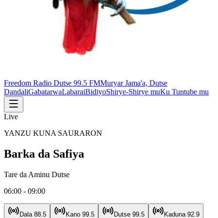
Freedom Radio Dutse 99.5 FM
Muryar Jama'a, Dutse
Dandali
Gabatarwa
Labarai
Bidiyo
Shirye-Shirye mu
Ku Tuntube mu
Live
YANZU KUNA SAURARON
Barka da Safiya
Tare da
Aminu Dutse
06:00 - 09:00
Dala
88.5
Kano
99.5
Dutse
99.5
Kaduna
92.9