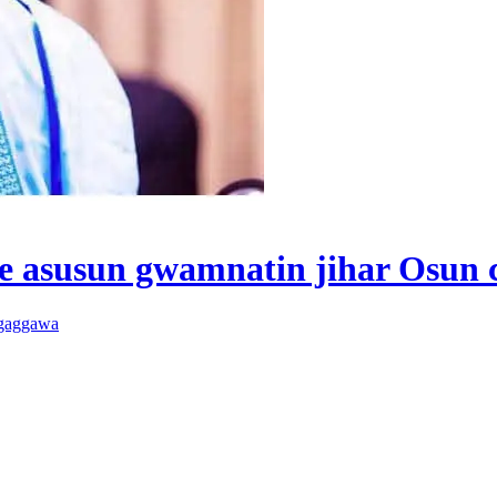
 asusun gwamnatin jihar Osun 
 gaggawa