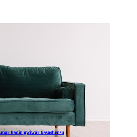
dunar haɗin gwiwar ƙasashensu