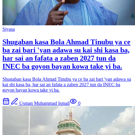
Siyasa
Shugaban kasa Bola Ahmad Tinubu ya ce
ba zai bari 'yan adawa su kai shi kasa ba,
har sai an fafata a zaben 2027 tun da
INEC ba goyon bayan kowa take yi ba.
Shugaban kasa Bola Ahmad Tinubu ya ce ba zai bari 'yan adawa su
kai shi kasa ba, har sai an fafata a zaben 2027 tun da INEC ba
goyon bayan kowa take yi ba.
Usman Muhammad Ismail
0