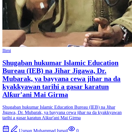
Ilimi
Shugaban hukumar Islamic Education
Bureau (IEB) na Jihar Jigawa, Dr.
Mubarak, ya bayyana cewa jihar na da
kyakkyawan tarihi a gasar karatun
Alƙur'ani Mai Girma
Shugaban hukumar Islamic Education Bureau (IEB) na Jihar
Jigawa, Dr. Mubarak, ya bayyana cewa jihar na da kyakkyawan
tarihi a gasar karatun Alƙur'ani Mai Girma
Usman Muhammad Ismail
0