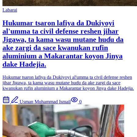
Labarai
Hukumar tsaron lafiya da Dukiyoyi
al'umma ta civil defense reshen jihar
Jigawa, ta kama wasu mutane huɗu da
ake zargi da sace kwanukan rufin
aluminium a Makarantar koyon Jinya
dake Hadejia.
Hukumar tsaron lafiya da Dukiyoyi al'umma ta civil defense reshen
jihar Jigawa, ta kama wasu mutane huɗu da ake zargi da sace
kwanukan rufin aluminium a Makarantar koyon Jinya dake Hadejia.
Usman Muhammad Ismail
0