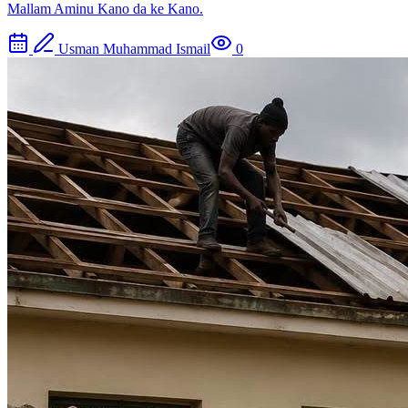
Mallam Aminu Kano da ke Kano.
Usman Muhammad Ismail
0