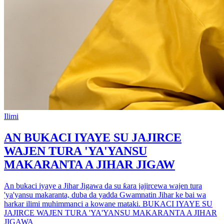
Ilimi
AN BUKACI IYAYE SU JAJIRCE
WAJEN TURA 'YA'YANSU
MAKARANTA A JIHAR JIGAW
An bukaci iyaye a Jihar Jigawa da su ƙara jajircewa wajen tura
'ya'yansu makaranta, duba da yadda Gwamnatin Jihar ke bai wa
harkar ilimi muhimmanci a kowane mataki. BUKACI IYAYE SU
JAJIRCE WAJEN TURA 'YA'YANSU MAKARANTA A JIHAR
JIGAWA