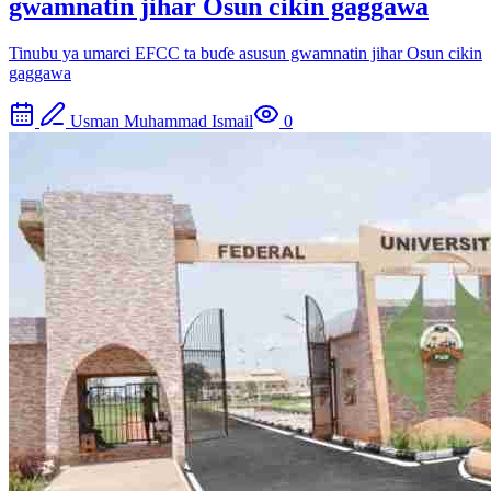
gwamnatin jihar Osun cikin gaggawa
Tinubu ya umarci EFCC ta buɗe asusun gwamnatin jihar Osun cikin
gaggawa
Usman Muhammad Ismail
0