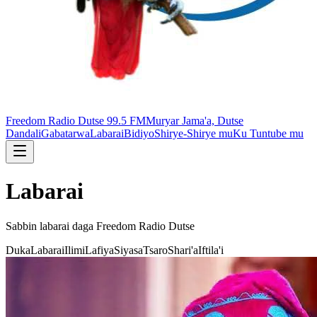
Freedom Radio Dutse 99.5 FM
Muryar Jama'a, Dutse
Dandali
Gabatarwa
Labarai
Bidiyo
Shirye-Shirye mu
Ku Tuntube mu
Labarai
Sabbin labarai daga
Freedom Radio Dutse
Duka
Labarai
Ilimi
Lafiya
Siyasa
Tsaro
Shari'a
Iftila'i