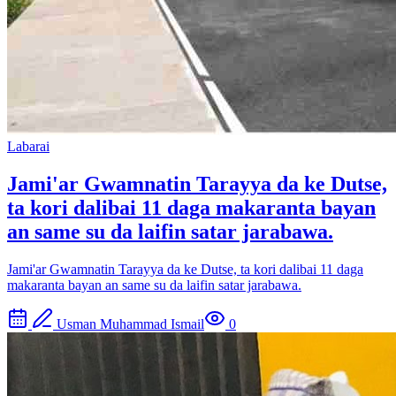
Labarai
Jami'ar Gwamnatin Tarayya da ke Dutse,
ta kori dalibai 11 daga makaranta bayan
an same su da laifin satar jarabawa.
Jami'ar Gwamnatin Tarayya da ke Dutse, ta kori dalibai 11 daga
makaranta bayan an same su da laifin satar jarabawa.
Usman Muhammad Ismail
0