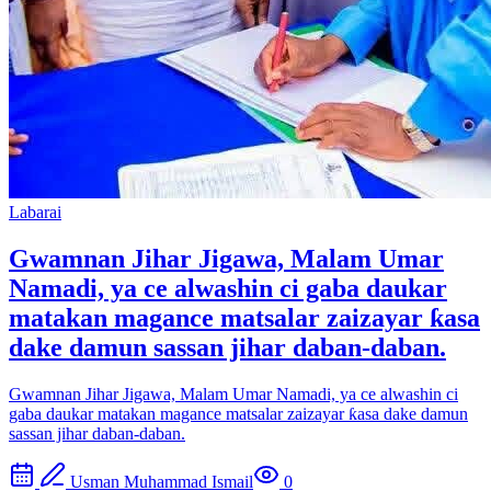
Labarai
Gwamnan Jihar Jigawa, Malam Umar
Namadi, ya ce alwashin ci gaba daukar
matakan magance matsalar zaizayar ƙasa
dake damun sassan jihar daban-daban.
Gwamnan Jihar Jigawa, Malam Umar Namadi, ya ce alwashin ci
gaba daukar matakan magance matsalar zaizayar ƙasa dake damun
sassan jihar daban-daban.
Usman Muhammad Ismail
0