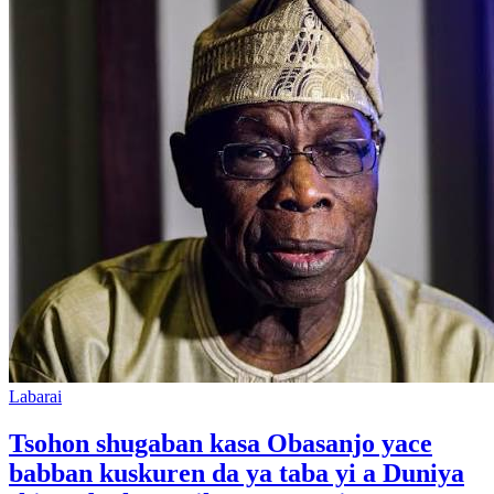
Labarai
Tsohon shugaban kasa Obasanjo yace
babban kuskuren da ya taba yi a Duniya