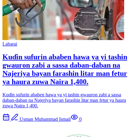
Labarai
Kuɗin sufurin ababen hawa ya yi tashin
gwauron zabi a sassa daban-daban na
Najeriya bayan farashin litar man fetur
ya haura zuwa Naira 1,400.
Kuɗin sufurin ababen hawa ya yi tashin gwauron zabi a sassa
daban-daban na Najeriya bayan farashin litar man fetur ya haura
zuwa Naira 1,400.
Usman Muhammad Ismail
0