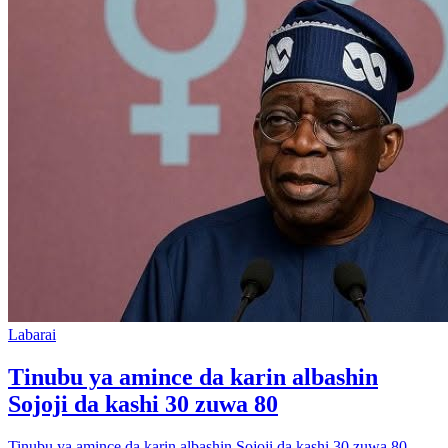
Labarai
Tinubu ya amince da karin albashin
Sojoji da kashi 30 zuwa 80
Tinubu ya amince da karin albashin Sojoji da kashi 30 zuwa 80