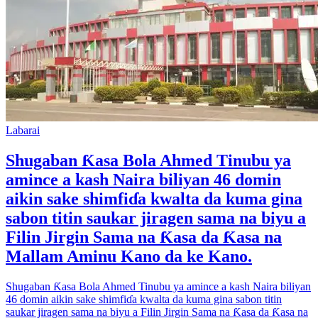
Labarai
Shugaban Ƙasa Bola Ahmed Tinubu ya
amince a kash Naira biliyan 46 domin
aikin sake shimfiɗa kwalta da kuma gina
sabon titin saukar jiragen sama na biyu a
Filin Jirgin Sama na Ƙasa da Ƙasa na
Mallam Aminu Kano da ke Kano.
Shugaban Ƙasa Bola Ahmed Tinubu ya amince a kash Naira biliyan
46 domin aikin sake shimfiɗa kwalta da kuma gina sabon titin
saukar jiragen sama na biyu a Filin Jirgin Sama na Ƙasa da Ƙasa na