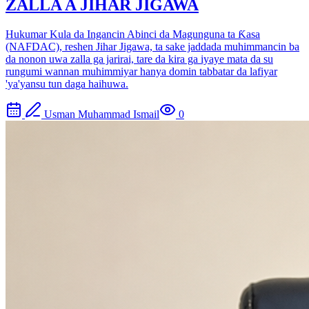
ZALLA A JIHAR JIGAWA
Hukumar Kula da Ingancin Abinci da Magunguna ta Ƙasa
(NAFDAC), reshen Jihar Jigawa, ta sake jaddada muhimmancin ba
da nonon uwa zalla ga jarirai, tare da kira ga iyaye mata da su
rungumi wannan muhimmiyar hanya domin tabbatar da lafiyar
'ya'yansu tun daga haihuwa.
Usman Muhammad Ismail
0