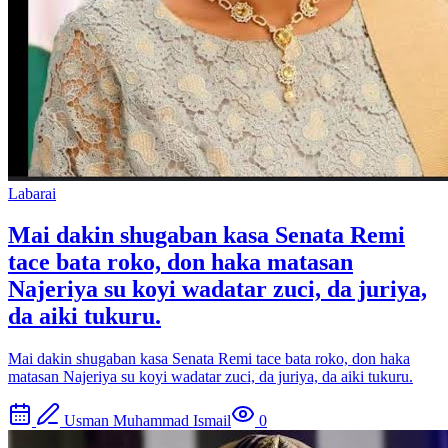
Labarai
Mai dakin shugaban kasa Senata Remi
tace bata roko, don haka matasan
Najeriya su koyi wadatar zuci, da juriya,
da aiki tukuru.
Mai dakin shugaban kasa Senata Remi tace bata roko, don haka
matasan Najeriya su koyi wadatar zuci, da juriya, da aiki tukuru.
Usman Muhammad Ismail
0