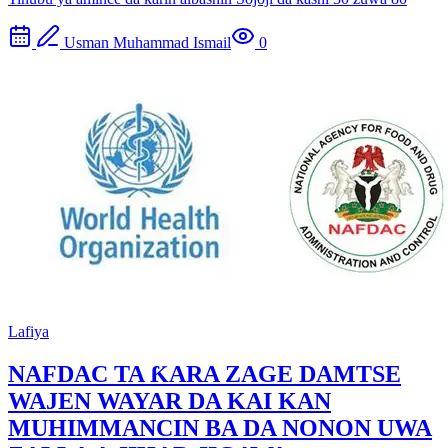
Usman Muhammad Ismail
0
Lafiya
NAFDAC TA ƘARA ZAGE DAMTSE
WAJEN WAYAR DA KAI KAN
MUHIMMANCIN BA DA NONON UWA