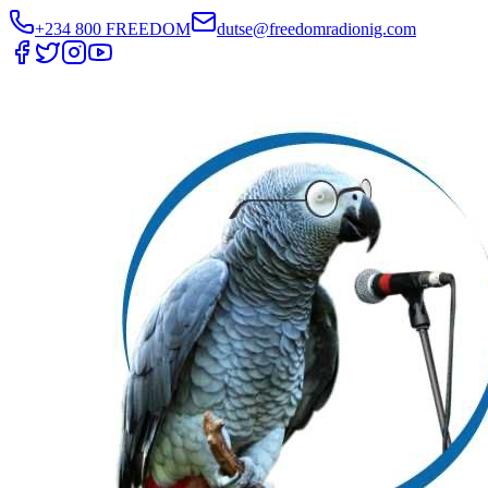
+234 800 FREEDOM
dutse@freedomradionig.com