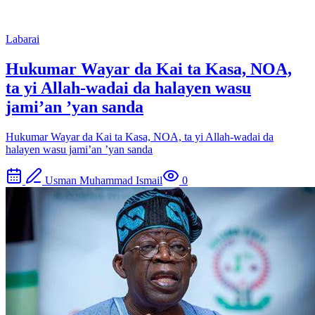
Labarai
Hukumar Wayar da Kai ta Kasa, NOA,
ta yi Allah-wadai da halayen wasu
jami’an ’yan sanda
Hukumar Wayar da Kai ta Kasa, NOA, ta yi Allah-wadai da
halayen wasu jami’an ’yan sanda
Usman Muhammad Ismail
0