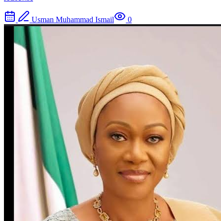
Usman Muhammad Ismail
0