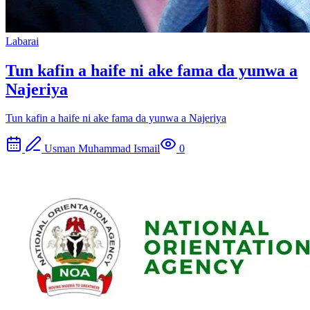
Labarai
Tun kafin a haife ni ake fama da yunwa a
Najeriya
Tun kafin a haife ni ake fama da yunwa a Najeriya
Usman Muhammad Ismail
0