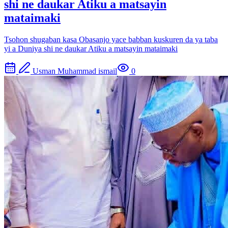
shi ne daukar Atiku a matsayin
mataimaki
Tsohon shugaban kasa Obasanjo yace babban kuskuren da ya taba
yi a Duniya shi ne daukar Atiku a matsayin mataimaki
Usman Muhammad ismail
0