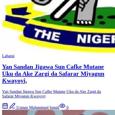
Labarai
Yan Sandan Jigawa Sun Cafke Mutane
Uku da Ake Zargi da Safarar Miyagun
Ƙwayoyi,
Yan Sandan Jigawa Sun Cafke Mutane Uku da Ake Zargi da
Safarar Miyagun Ƙwayoyi
Usman Muhammad Ismail
0