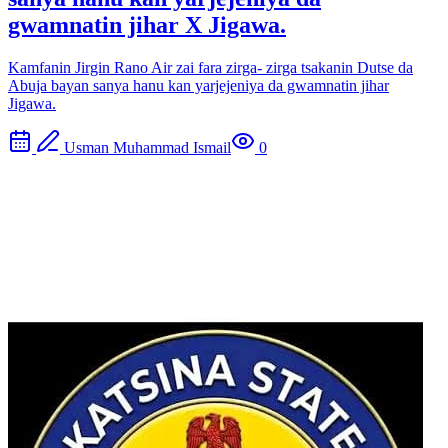
gwamnatin jihar X Jigawa.
Kamfanin Jirgin Rano Air zai fara zirga- zirga tsakanin Dutse da
Abuja bayan sanya hanu kan yarjejeniya da gwamnatin jihar
Jigawa.
Usman Muhammad Ismail
0