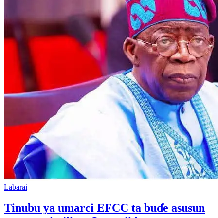
Labarai
Tinubu ya umarci EFCC ta buɗe asusun