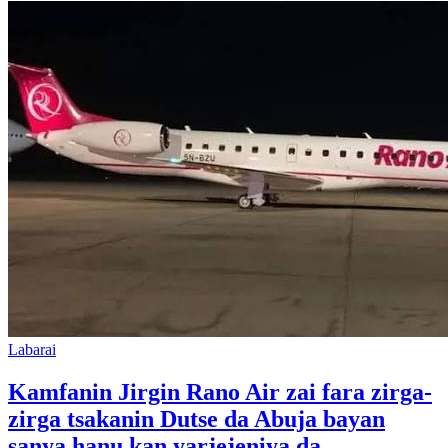
Labarai
Kamfanin Jirgin Rano Air zai fara zirga-
zirga tsakanin Dutse da Abuja bayan
sanya hanu kan yarjejeniya da