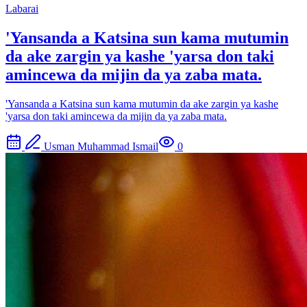
Labarai
'Yansanda a Katsina sun kama mutumin
da ake zargin ya kashe 'yarsa don taki
amincewa da mijin da ya zaba mata.
'Yansanda a Katsina sun kama mutumin da ake zargin ya kashe
'yarsa don taki amincewa da mijin da ya zaba mata.
Usman Muhammad Ismail
0