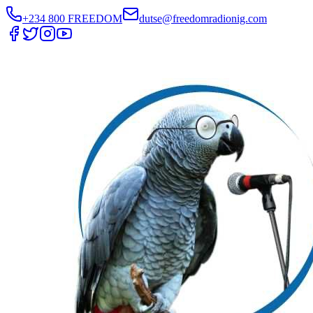
+234 800 FREEDOM
dutse@freedomradionig.com