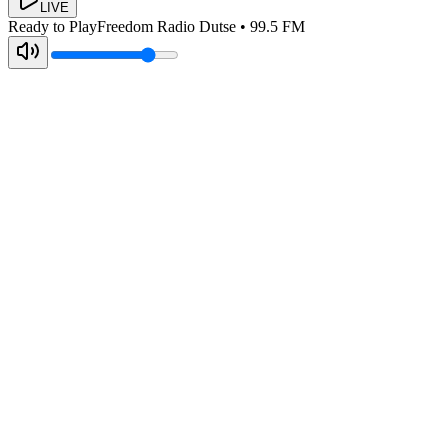
LIVE
Ready to Play
Freedom Radio Dutse
•
99.5
FM