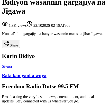
Bidiyon wasannin gargajiya na
Jigawa
1.8K
views
22:10
2026-02-18
Al'adu
Nuna al'adun gargajiya ta hanyar wasannin matasa a jihar Jigawa.
Share
Karin Bidiyo
Siyasa
Baki kan yanka wuya
Freedom Radio Dutse 99.5 FM
Broadcasting the very best in news, entertainment, and local
updates. Stay connected with us wherever you go.