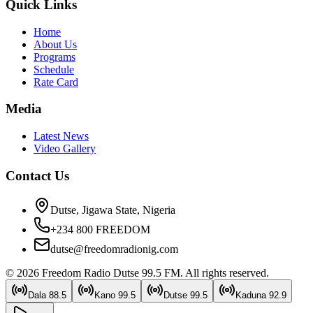
Quick Links
Home
About Us
Programs
Schedule
Rate Card
Media
Latest News
Video Gallery
Contact Us
Dutse, Jigawa State, Nigeria
+234 800 FREEDOM
dutse@freedomradionig.com
©
2026
Freedom Radio Dutse 99.5 FM
. All rights reserved.
Dala
88.5
Kano
99.5
Dutse
99.5
Kaduna
92.9