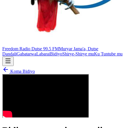
Freedom Radio Dutse 99.5 FM
Muryar Jama'a, Dutse
Dandali
Gabatarwa
Labarai
Bidiyo
Shirye-Shirye mu
Ku Tuntube mu
Koma Bidiyo